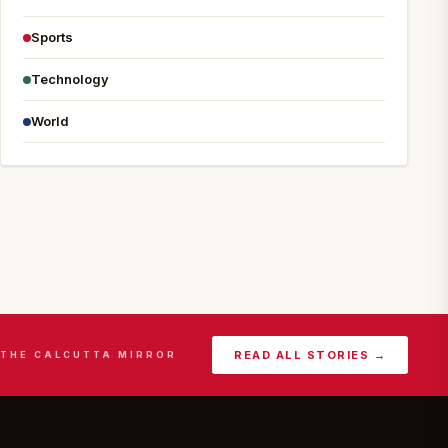
Sports
Technology
World
READ ALL STORIES →
THE CALCUTTA MIRROR