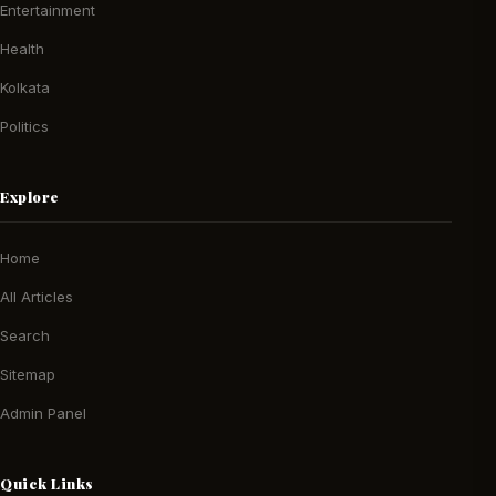
Entertainment
Health
Kolkata
Politics
Explore
Home
All Articles
Search
Sitemap
Admin Panel
Quick Links