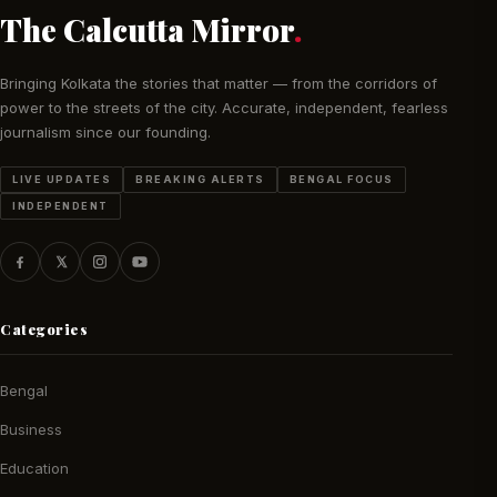
The Calcutta Mirror
.
Bringing Kolkata the stories that matter — from the corridors of
power to the streets of the city. Accurate, independent, fearless
journalism since our founding.
LIVE UPDATES
BREAKING ALERTS
BENGAL FOCUS
INDEPENDENT
Categories
Bengal
Business
Education