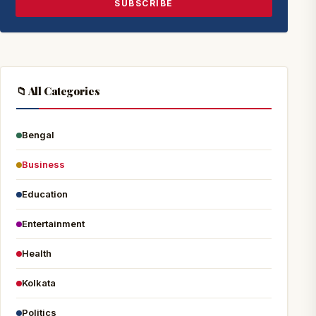
SUBSCRIBE
📁 All Categories
Bengal
Business
Education
Entertainment
Health
Kolkata
Politics