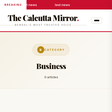
test news
test news
BREAKING
The Calcutta Mirror
.
BENGAL'S MOST TRUSTED VOICE
B
CATEGORY
Business
0 articles