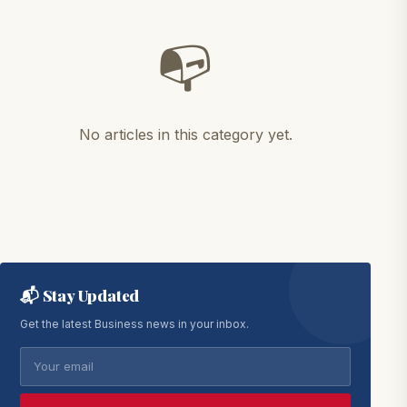
📭
No articles in this category yet.
📬 Stay Updated
Get the latest Business news in your inbox.