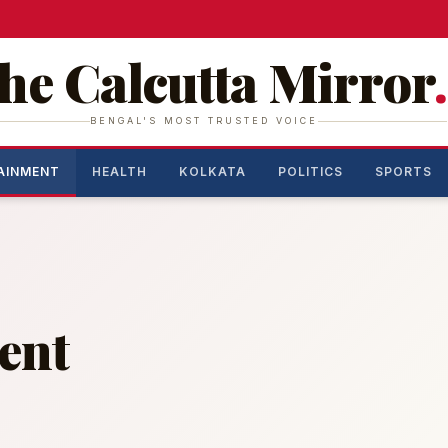
he Calcutta Mirror
.
BENGAL'S MOST TRUSTED VOICE
AINMENT
HEALTH
KOLKATA
POLITICS
SPORTS
ent