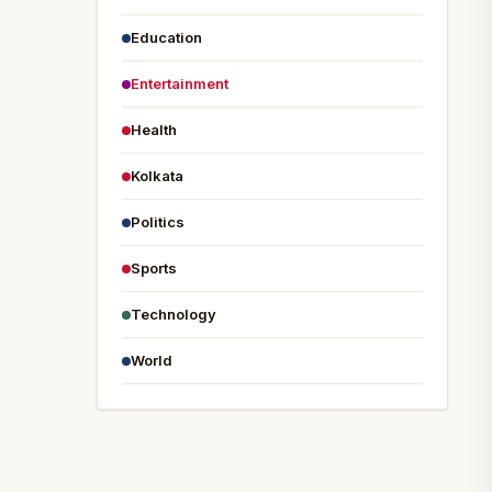
Education
Entertainment
Health
Kolkata
Politics
Sports
Technology
World