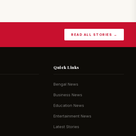
READ ALL STORIES →
Quick Links
Bengal News
Business News
Education News
Entertainment News
Latest Stories