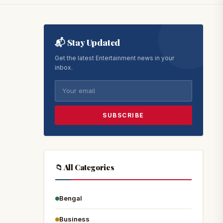
📬 Stay Updated
Get the latest Entertainment news in your
inbox.
SUBSCRIBE
📁 All Categories
Bengal
Business