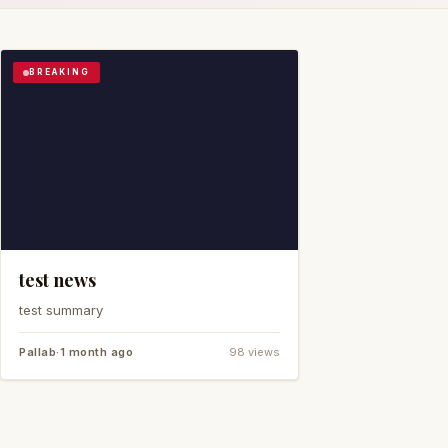
BREAKING
test news
test summary
Pallab
·
1 month ago
98 views