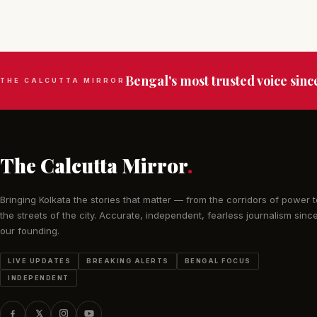
Bengal's most trusted voice sinc
THE CALCUTTA MIRROR
The Calcutta Mirror
.
Bringing Kolkata the stories that matter — from the corridors of power t
the streets of the city. Accurate, independent, fearless journalism sinc
our founding.
LIVE UPDATES
BREAKING ALERTS
BENGAL FOCUS
INDEPENDENT