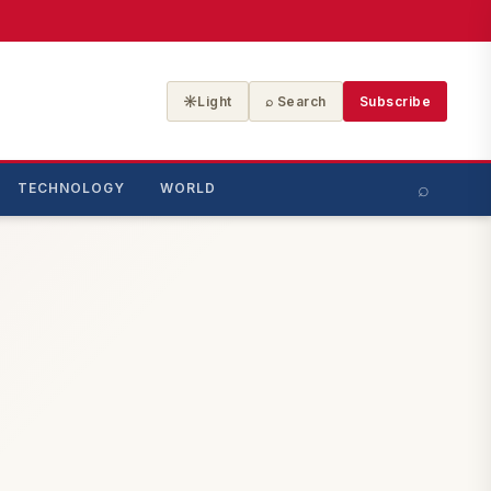
☀
Light
⌕ Search
Subscribe
⌕
TECHNOLOGY
WORLD