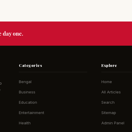
e day one.
Categories
Explore
Bengal
Home
o
e
Business
All Articles
Education
Search
Entertainment
Sitemap
Health
Admin Panel