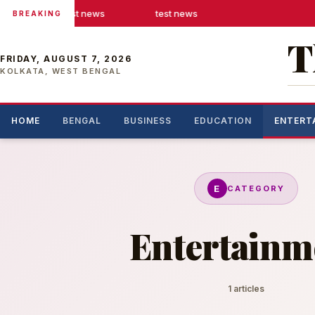
test news
test news
BREAKING
T
FRIDAY, AUGUST 7, 2026
KOLKATA, WEST BENGAL
HOME
BENGAL
BUSINESS
EDUCATION
ENTERT
E
CATEGORY
Entertainm
1 articles