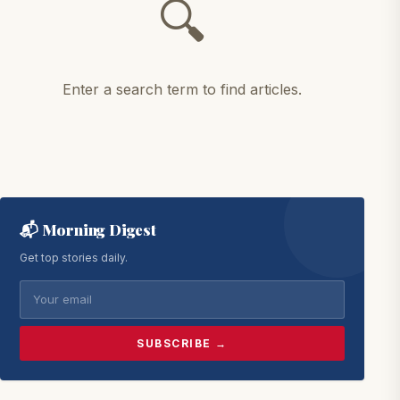
🔍
Enter a search term to find articles.
📬 Morning Digest
Get top stories daily.
SUBSCRIBE →