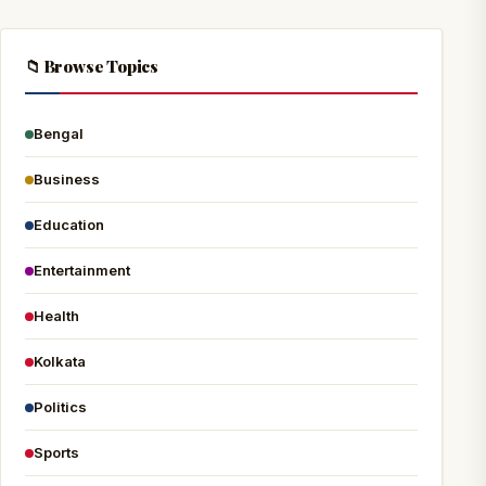
📁 Browse Topics
Bengal
Business
Education
Entertainment
Health
Kolkata
Politics
Sports