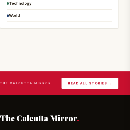
Technology
World
READ ALL STORIES →
THE CALCUTTA MIRROR
The Calcutta Mirror
.