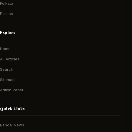
Kolkata
Politics
Explore
Home
All Articles
Search
Sitemap
Admin Panel
Quick Links
Bengal News