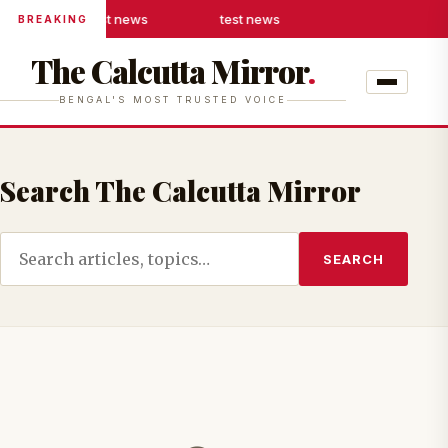
test news
test news
BREAKING
The Calcutta Mirror
.
BENGAL'S MOST TRUSTED VOICE
Search The Calcutta Mirror
SEARCH