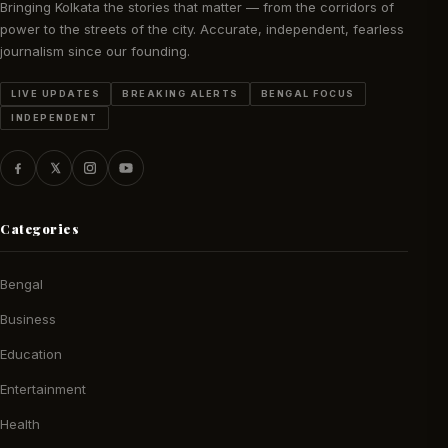
Bringing Kolkata the stories that matter — from the corridors of
power to the streets of the city. Accurate, independent, fearless
journalism since our founding.
LIVE UPDATES
BREAKING ALERTS
BENGAL FOCUS
INDEPENDENT
Categories
Bengal
Business
Education
Entertainment
Health